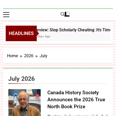
Review: Stop Scholarly Cheating: It’s Time 
HEADLINES
4 Days Ago
Home
2026
July
July 2026
Canada History Society
Announces the 2026 True
North Book Prize