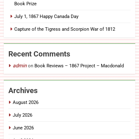
Book Prize
July 1, 1867 Happy Canada Day
Capture of the Tigress and Scorpion War of 1812
Recent Comments
admin
on
Book Reviews – 1867 Project – Macdonald
Archives
August 2026
July 2026
June 2026