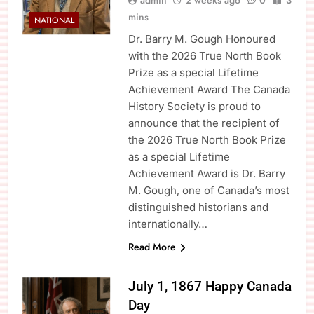
admin
2 weeks ago
0
3
mins
NATIONAL
Dr. Barry M. Gough Honoured
with the 2026 True North Book
Prize as a special Lifetime
Achievement Award The Canada
History Society is proud to
announce that the recipient of
the 2026 True North Book Prize
as a special Lifetime
Achievement Award is Dr. Barry
M. Gough, one of Canada’s most
distinguished historians and
internationally…
Read More
July 1, 1867 Happy Canada
Day