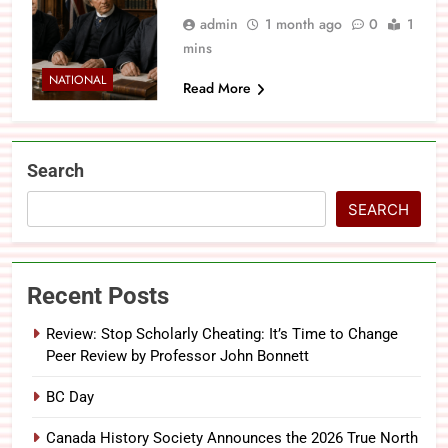
admin
1 month ago
0
1
mins
NATIONAL
Read More
Search
SEARCH
Recent Posts
Review: Stop Scholarly Cheating: It’s Time to Change
Peer Review by Professor John Bonnett
BC Day
Canada History Society Announces the 2026 True North