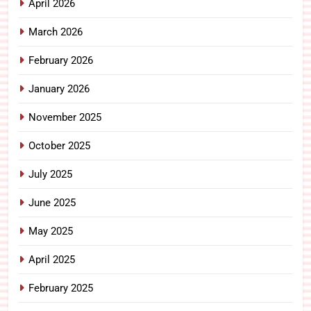
April 2026
March 2026
February 2026
January 2026
November 2025
October 2025
July 2025
June 2025
May 2025
April 2025
February 2025