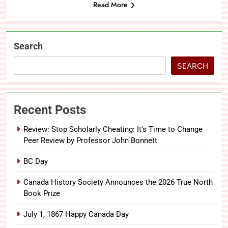
Read More
Search
SEARCH
Recent Posts
Review: Stop Scholarly Cheating: It’s Time to Change
Peer Review by Professor John Bonnett
BC Day
Canada History Society Announces the 2026 True North
Book Prize
July 1, 1867 Happy Canada Day