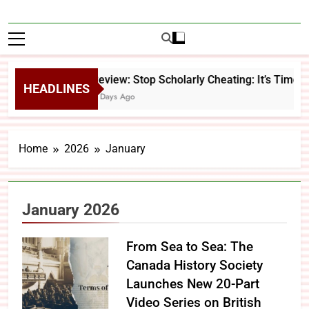
Review: Stop Scholarly Cheating: It’s Time 
HEADLINES
4 Days Ago
Home
2026
January
January 2026
From Sea to Sea: The
Canada History Society
Launches New 20-Part
Video Series on British