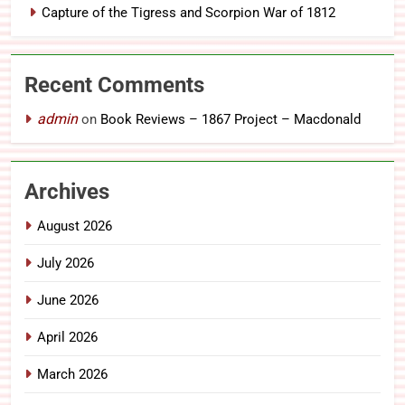
Capture of the Tigress and Scorpion War of 1812
Recent Comments
admin
on
Book Reviews – 1867 Project – Macdonald
Archives
August 2026
July 2026
June 2026
April 2026
March 2026