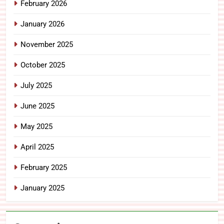
February 2026
January 2026
November 2025
October 2025
July 2025
June 2025
May 2025
April 2025
February 2025
January 2025