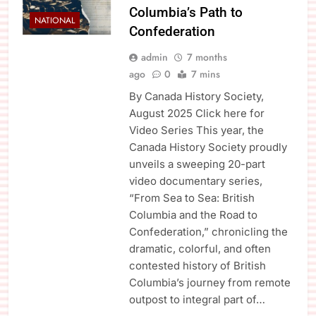
Columbia’s Path to
NATIONAL
Confederation
admin
7 months
ago
0
7 mins
By Canada History Society,
August 2025 Click here for
Video Series This year, the
Canada History Society proudly
unveils a sweeping 20-part
video documentary series,
“From Sea to Sea: British
Columbia and the Road to
Confederation,” chronicling the
dramatic, colorful, and often
contested history of British
Columbia’s journey from remote
outpost to integral part of…