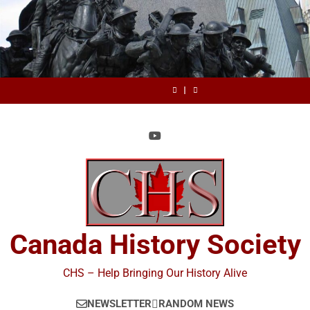
Skip
to
content
July
Review:
BC
Canada
July
Review:
BC
1,
Stop
Day
History
1,
Stop
Day
Canada
July
1867
Scholarly
Society
1867
Scholarly
History
1,
Happy
Cheating:
Announces
Happy
Cheating:
Society
1867
Canada
It’s
the
Canada
It’s
Announces
Happy
Day
Time
2026
Day
Time
the
Canada
to
True
to
2026
Day
Change
North
Change
True
Peer
Book
Peer
North
Review
Prize
Review
Book
by
by
Prize
Professor
Professor
John
John
Bonnett
Bonnett
Canada History Society
CHS – Help Bringing Our History Alive
NEWSLETTER
RANDOM NEWS