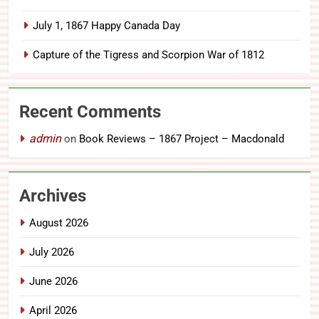
July 1, 1867 Happy Canada Day
Capture of the Tigress and Scorpion War of 1812
Recent Comments
admin
on
Book Reviews – 1867 Project – Macdonald
Archives
August 2026
July 2026
June 2026
April 2026