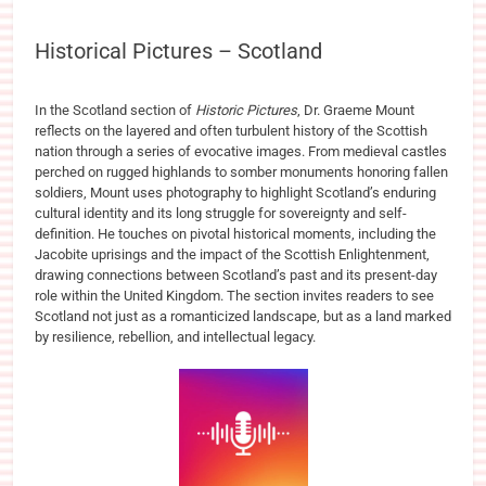
Historical Pictures – Scotland
In the Scotland section of
Historic Pictures
, Dr. Graeme Mount
reflects on the layered and often turbulent history of the Scottish
nation through a series of evocative images. From medieval castles
perched on rugged highlands to somber monuments honoring fallen
soldiers, Mount uses photography to highlight Scotland’s enduring
cultural identity and its long struggle for sovereignty and self-
definition. He touches on pivotal historical moments, including the
Jacobite uprisings and the impact of the Scottish Enlightenment,
drawing connections between Scotland’s past and its present-day
role within the United Kingdom. The section invites readers to see
Scotland not just as a romanticized landscape, but as a land marked
by resilience, rebellion, and intellectual legacy.