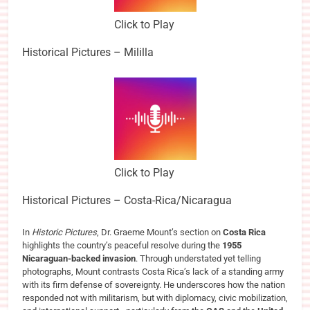
Click to Play
Historical Pictures – Mililla
Click to Play
Historical Pictures – Costa-Rica/Nicaragua
In
Historic Pictures
, Dr. Graeme Mount’s section on
Costa Rica
highlights the country’s peaceful resolve during the
1955
Nicaraguan-backed invasion
. Through understated yet telling
photographs, Mount contrasts Costa Rica’s lack of a standing army
with its firm defense of sovereignty. He underscores how the nation
responded not with militarism, but with diplomacy, civic mobilization,