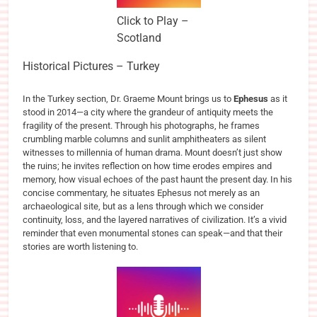
Click to Play –
Scotland
Historical Pictures – Turkey
In the Turkey section, Dr. Graeme Mount brings us to
Ephesus
as it
stood in 2014—a city where the grandeur of antiquity meets the
fragility of the present. Through his photographs, he frames
crumbling marble columns and sunlit amphitheaters as silent
witnesses to millennia of human drama. Mount doesn’t just show
the ruins; he invites reflection on how time erodes empires and
memory, how visual echoes of the past haunt the present day. In his
concise commentary, he situates Ephesus not merely as an
archaeological site, but as a lens through which we consider
continuity, loss, and the layered narratives of civilization. It’s a vivid
reminder that even monumental stones can speak—and that their
stories are worth listening to.