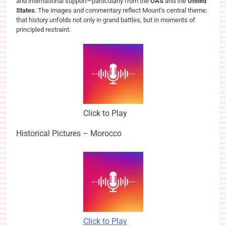
and international support—particularly from the
OAS
and the
United
States
. The images and commentary reflect Mount’s central theme:
that history unfolds not only in grand battles, but in moments of
principled restraint.
Click to Play
Historical Pictures – Morocco
Click to Play