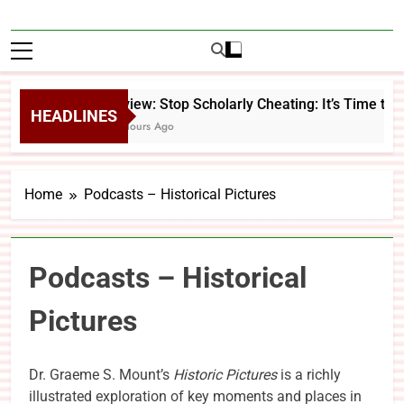
Review: Stop Scholarly Cheating: It’s Time to 
HEADLINES
22 Hours Ago
Home
Podcasts – Historical Pictures
Podcasts – Historical
Pictures
Dr. Graeme S. Mount’s
Historic Pictures
is a richly
illustrated exploration of key moments and places in