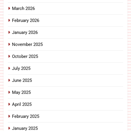
March 2026
February 2026
January 2026
November 2025
October 2025
July 2025
June 2025
May 2025
April 2025
February 2025
January 2025