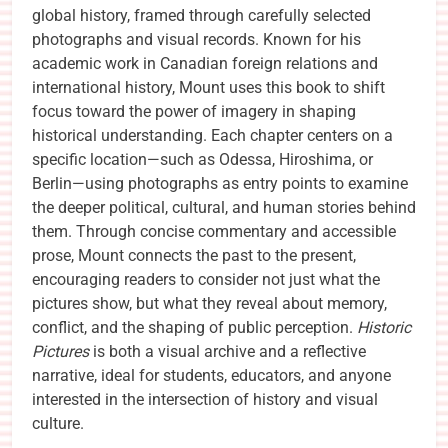
global history, framed through carefully selected
photographs and visual records. Known for his
academic work in Canadian foreign relations and
international history, Mount uses this book to shift
focus toward the power of imagery in shaping
historical understanding. Each chapter centers on a
specific location—such as Odessa, Hiroshima, or
Berlin—using photographs as entry points to examine
the deeper political, cultural, and human stories behind
them. Through concise commentary and accessible
prose, Mount connects the past to the present,
encouraging readers to consider not just what the
pictures show, but what they reveal about memory,
conflict, and the shaping of public perception.
Historic
Pictures
is both a visual archive and a reflective
narrative, ideal for students, educators, and anyone
interested in the intersection of history and visual
culture.