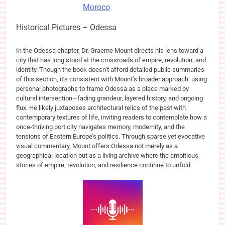
Moroco
Historical Pictures – Odessa
In the Odessa chapter, Dr. Graeme Mount directs his lens toward a
city that has long stood at the crossroads of empire, revolution, and
identity. Though the book doesn’t afford detailed public summaries
of this section, it’s consistent with Mount’s broader approach: using
personal photographs to frame Odessa as a place marked by
cultural intersection—fading grandeur, layered history, and ongoing
flux. He likely juxtaposes architectural relics of the past with
contemporary textures of life, inviting readers to contemplate how a
once-thriving port city navigates memory, modernity, and the
tensions of Eastern Europe’s politics. Through sparse yet evocative
visual commentary, Mount offers Odessa not merely as a
geographical location but as a living archive where the ambitious
stories of empire, revolution, and resilience continue to unfold.