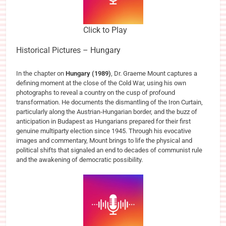
Click to Play
Historical Pictures – Hungary
In the chapter on
Hungary (1989)
, Dr. Graeme Mount captures a
defining moment at the close of the Cold War, using his own
photographs to reveal a country on the cusp of profound
transformation. He documents the dismantling of the Iron Curtain,
particularly along the Austrian‑Hungarian border, and the buzz of
anticipation in Budapest as Hungarians prepared for their first
genuine multiparty election since 1945. Through his evocative
images and commentary, Mount brings to life the physical and
political shifts that signaled an end to decades of communist rule
and the awakening of democratic possibility.