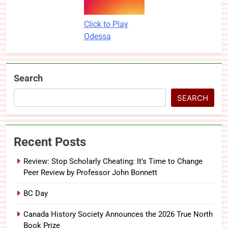
Click to Play
Odessa
Search
SEARCH
Recent Posts
Review: Stop Scholarly Cheating: It’s Time to Change
Peer Review by Professor John Bonnett
BC Day
Canada History Society Announces the 2026 True North
Book Prize