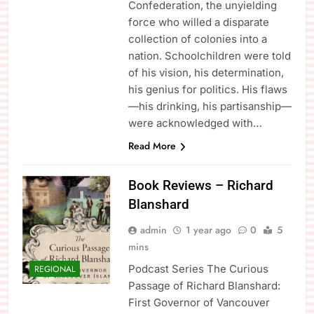
Confederation, the unyielding
force who willed a disparate
collection of colonies into a
nation. Schoolchildren were told
of his vision, his determination,
his genius for politics. His flaws
—his drinking, his partisanship—
were acknowledged with…
Read More
Book Reviews – Richard
Blanshard
admin
1 year ago
0
5
mins
Podcast Series The Curious
REGIONAL
Passage of Richard Blanshard:
First Governor of Vancouver