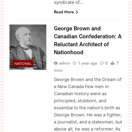
syndicate of…
Read More
George Brown and
Canadian Confederation: A
Reluctant Architect of
Nationhood
admin
1 year ago
0
7
NATIONAL
mins
George Brown and the Dream of
a New Canada Few men in
Canadian history were as
principled, stubborn, and
essential to the nation’s birth as
George Brown. He was a fighter,
a journalist, and a statesman, but
above all, he was a reformer. As