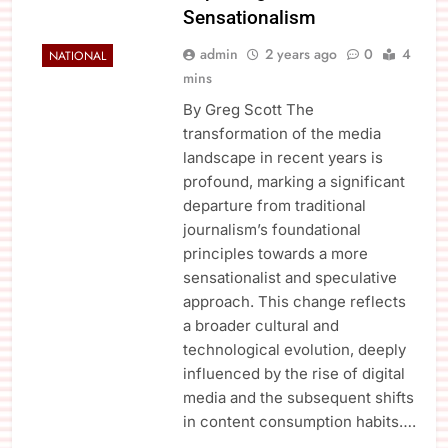
Sensationalism
admin
2 years ago
0
4
NATIONAL
mins
By Greg Scott The
transformation of the media
landscape in recent years is
profound, marking a significant
departure from traditional
journalism’s foundational
principles towards a more
sensationalist and speculative
approach. This change reflects
a broader cultural and
technological evolution, deeply
influenced by the rise of digital
media and the subsequent shifts
in content consumption habits….