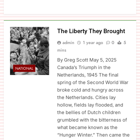
The Liberty They Brought
admin
1 year ago
0
5
mins
By Greg Scott May 5, 2025
Canada’s Triumph in the
NATIONAL
Netherlands, 1945 The final
spring of the Second World War
broke cold and hungry across
the Netherlands. Cities lay
hollow, fields lay flooded, and
the bellies of Dutch children
grumbled with the bitterness of
what became known as the
“Hunger Winter.” Then came the