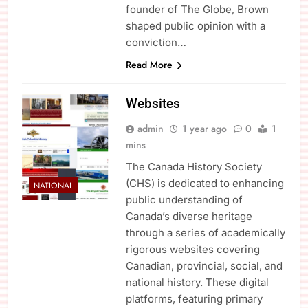
founder of The Globe, Brown
shaped public opinion with a
conviction…
Read More
Websites
admin
1 year ago
0
1
mins
The Canada History Society
(CHS) is dedicated to enhancing
NATIONAL
public understanding of
Canada’s diverse heritage
through a series of academically
rigorous websites covering
Canadian, provincial, social, and
national history. These digital
platforms, featuring primary