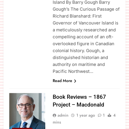
Island By Barry Gough Barry
Gough’s The Curious Passage of
Richard Blanshard: First
Governor of Vancouver Island is
a meticulously researched and
compelling account of an oft-
overlooked figure in Canadian
colonial history. Gough, a
distinguished historian and
authority on maritime and
Pacific Northwest…
Read More
Book Reviews – 1867
Project – Macdonald
admin
1 year ago
1
4
mins