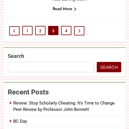
Read More
1
2
3
4
Search
SEARCH
Recent Posts
Review: Stop Scholarly Cheating: It’s Time to Change
Peer Review by Professor John Bonnett
BC Day