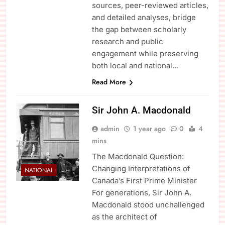
sources, peer-reviewed articles,
and detailed analyses, bridge
the gap between scholarly
research and public
engagement while preserving
both local and national…
Read More
Sir John A. Macdonald
admin
1 year ago
0
4
mins
The Macdonald Question:
Changing Interpretations of
NATIONAL
Canada’s First Prime Minister
For generations, Sir John A.
Macdonald stood unchallenged
as the architect of