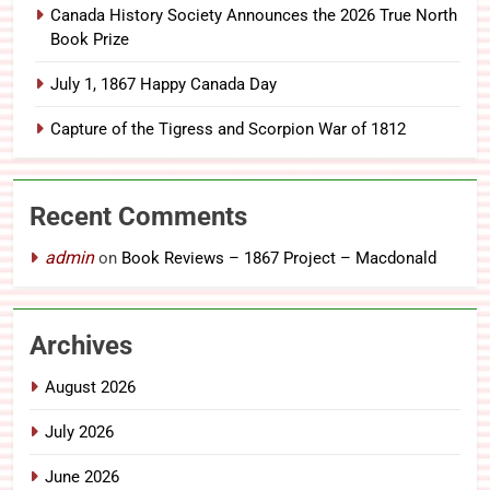
Canada History Society Announces the 2026 True North
Book Prize
July 1, 1867 Happy Canada Day
Capture of the Tigress and Scorpion War of 1812
Recent Comments
admin
on
Book Reviews – 1867 Project – Macdonald
Archives
August 2026
July 2026
June 2026