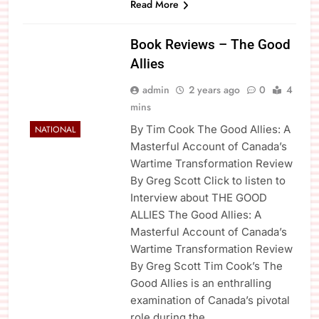
Read More
Book Reviews – The Good
Allies
admin
2 years ago
0
4
mins
By Tim Cook The Good Allies: A
NATIONAL
Masterful Account of Canada’s
Wartime Transformation Review
By Greg Scott Click to listen to
Interview about THE GOOD
ALLIES The Good Allies: A
Masterful Account of Canada’s
Wartime Transformation Review
By Greg Scott Tim Cook’s The
Good Allies is an enthralling
examination of Canada’s pivotal
role during the…