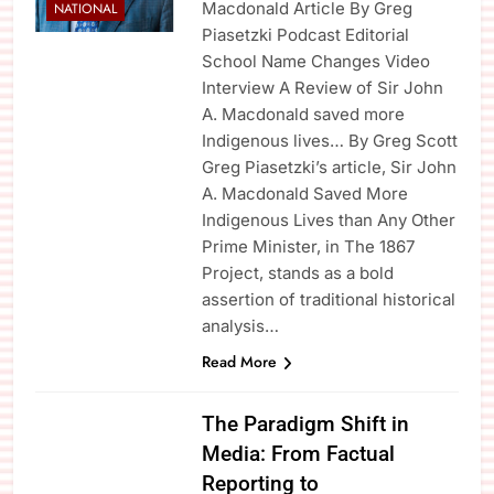
Macdonald Article By Greg
NATIONAL
Piasetzki Podcast Editorial
School Name Changes Video
Interview A Review of Sir John
A. Macdonald saved more
Indigenous lives… By Greg Scott
Greg Piasetzki’s article, Sir John
A. Macdonald Saved More
Indigenous Lives than Any Other
Prime Minister, in The 1867
Project, stands as a bold
assertion of traditional historical
analysis…
Read More
The Paradigm Shift in
Media: From Factual
Reporting to