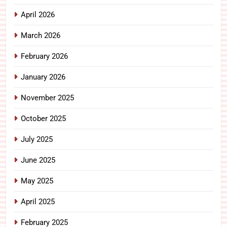
April 2026
March 2026
February 2026
January 2026
November 2025
October 2025
July 2025
June 2025
May 2025
April 2025
February 2025