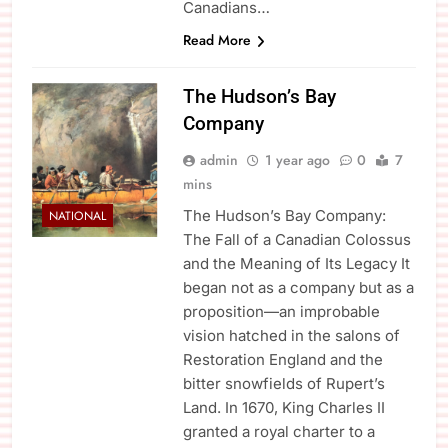
Canadians…
Read More
The Hudson’s Bay
Company
admin
1 year ago
0
7
mins
The Hudson’s Bay Company:
NATIONAL
The Fall of a Canadian Colossus
and the Meaning of Its Legacy It
began not as a company but as a
proposition—an improbable
vision hatched in the salons of
Restoration England and the
bitter snowfields of Rupert’s
Land. In 1670, King Charles II
granted a royal charter to a