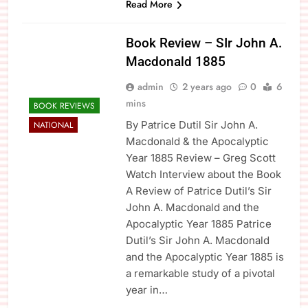
Read More
Book Review – SIr John A.
Macdonald 1885
admin
2 years ago
0
6
mins
BOOK REVIEWS
By Patrice Dutil Sir John A.
NATIONAL
Macdonald & the Apocalyptic
Year 1885 Review – Greg Scott
Watch Interview about the Book
A Review of Patrice Dutil’s Sir
John A. Macdonald and the
Apocalyptic Year 1885 Patrice
Dutil’s Sir John A. Macdonald
and the Apocalyptic Year 1885 is
a remarkable study of a pivotal
year in…