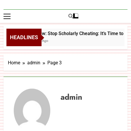
Review: Stop Scholarly Cheating: It’s Time to Ch
HEADLINES
2 Days Ago
Home
admin
Page 3
admin